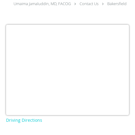
Umaima Jamaluddin, MD, FACOG
Contact Us
Bakersfield
Driving Directions