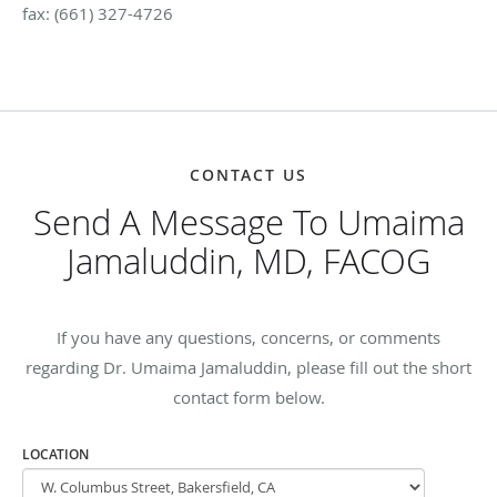
fax: (661) 327-4726
CONTACT US
Send A Message To Umaima
Jamaluddin, MD, FACOG
If you have any questions, concerns, or comments
regarding Dr. Umaima Jamaluddin, please fill out the short
contact form below.
LOCATION