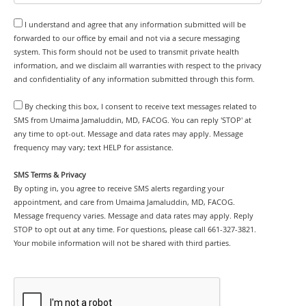
I understand and agree that any information submitted will be
forwarded to our office by email and not via a secure messaging
system. This form should not be used to transmit private health
information, and we disclaim all warranties with respect to the privacy
and confidentiality of any information submitted through this form.
By checking this box, I consent to receive text messages related to
SMS from Umaima Jamaluddin, MD, FACOG. You can reply 'STOP' at
any time to opt-out. Message and data rates may apply. Message
frequency may vary; text HELP for assistance.
SMS Terms & Privacy
By opting in, you agree to receive SMS alerts regarding your
appointment, and care from Umaima Jamaluddin, MD, FACOG.
Message frequency varies. Message and data rates may apply. Reply
STOP to opt out at any time. For questions, please call 661-327-3821.
Your mobile information will not be shared with third parties.