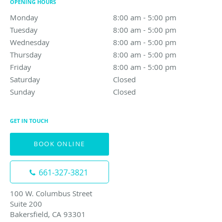
OPENING HOURS
Monday
8:00 am to 5:00 pm
8:00 am - 5:00 pm
Tuesday
8:00 am to 5:00 pm
8:00 am - 5:00 pm
Wednesday
8:00 am to 5:00 pm
8:00 am - 5:00 pm
Thursday
8:00 am to 5:00 pm
8:00 am - 5:00 pm
Friday
8:00 am to 5:00 pm
8:00 am - 5:00 pm
Saturday
Closed
Closed
Sunday
Closed
Closed
GET IN TOUCH
BOOK ONLINE
661-327-3821
100 W. Columbus Street
Suite 200
Bakersfield, CA 93301