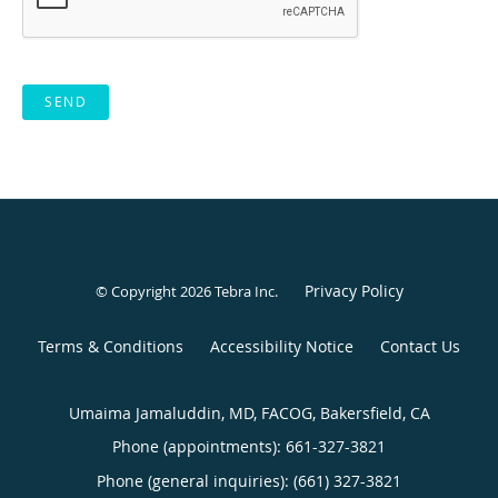
SEND
Privacy Policy
© Copyright 2026
Tebra Inc
.
Terms & Conditions
Accessibility Notice
Contact Us
Umaima Jamaluddin, MD, FACOG, Bakersfield, CA
Phone (appointments):
661-327-3821
Phone (general inquiries): (661) 327-3821