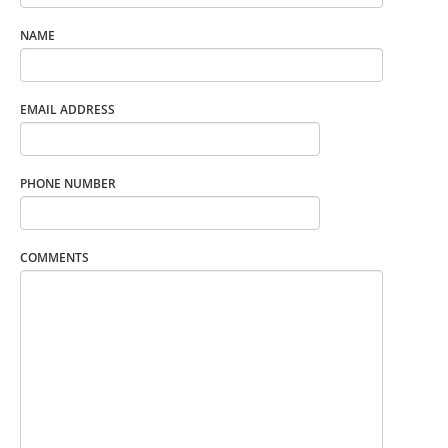
NAME
EMAIL ADDRESS
PHONE NUMBER
COMMENTS