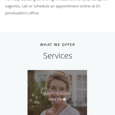
vaginitis, call or schedule an appointment online at Dr.
Jamaluddin’s office.
WHAT WE OFFER
Services
Menopause
more info