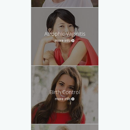
Atrophic Vaginitis
more info
Birth Control
more info