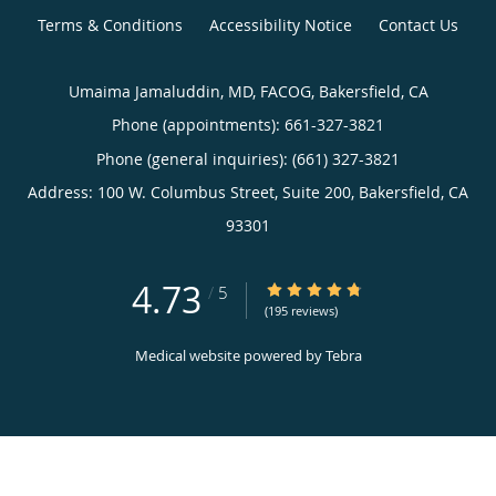
Terms & Conditions
Accessibility Notice
Contact Us
Umaima Jamaluddin, MD, FACOG, Bakersfield, CA
Phone (appointments):
661-327-3821
Phone (general inquiries): (661) 327-3821
Address:
100 W. Columbus Street, Suite 200,
Bakersfield
,
CA
93301
4.73
4.73/5 Star Rating
/
5
(195 reviews)
Medical website powered by
Tebra