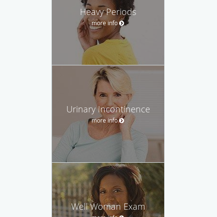
Heavy Periods
more info
Urinary Incontinence
more info
Well Woman Exam