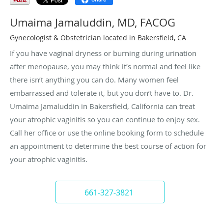
Umaima Jamaluddin, MD, FACOG
Gynecologist & Obstetrician located in Bakersfield, CA
If you have vaginal dryness or burning during urination
after menopause, you may think it’s normal and feel like
there isn’t anything you can do. Many women feel
embarrassed and tolerate it, but you don’t have to. Dr.
Umaima Jamaluddin in Bakersfield, California can treat
your atrophic vaginitis so you can continue to enjoy sex.
Call her office or use the online booking form to schedule
an appointment to determine the best course of action for
your atrophic vaginitis.
661-327-3821