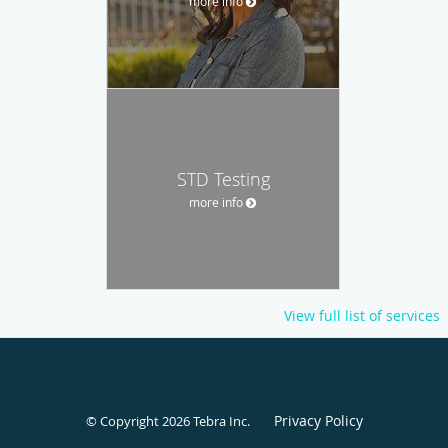
more info
STD Testing
more info
View full list of services
Privacy Policy
© Copyright 2026
Tebra Inc
.