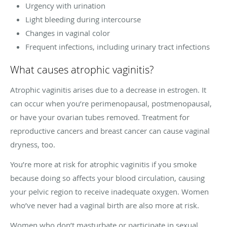
Urgency with urination
Light bleeding during intercourse
Changes in vaginal color
Frequent infections, including urinary tract infections
What causes atrophic vaginitis?
Atrophic vaginitis arises due to a decrease in estrogen. It
can occur when you’re perimenopausal, postmenopausal,
or have your ovarian tubes removed. Treatment for
reproductive cancers and breast cancer can cause vaginal
dryness, too.
You’re more at risk for atrophic vaginitis if you smoke
because doing so affects your blood circulation, causing
your pelvic region to receive inadequate oxygen. Women
who’ve never had a vaginal birth are also more at risk.
Women who don’t masturbate or participate in sexual