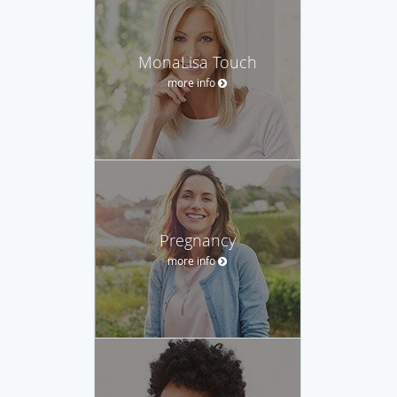
MonaLisa Touch
more info
Pregnancy
more info