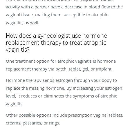
activity with a partner have a decrease in blood flow to the
vaginal tissue, making them susceptible to atrophic
vaginitis, as well.
How does a gynecologist use hormone
replacement therapy to treat atrophic
vaginitis?
One treatment option for atrophic vaginitis is hormone
replacement therapy via patch, tablet, gel, or implant.
Hormone therapy sends estrogen through your body to
replace the missing hormone. By increasing your estrogen
level, it reduces or eliminates the symptoms of atrophic
vaginitis.
Other possible options include prescription vaginal tablets,
creams, pessaries, or rings.