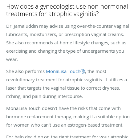
How does a gynecologist use non-hormonal
treatments for atrophic vaginitis?
Dr. Jamaluddin may advise using over-the-counter vaginal
lubricants, moisturizers, or prescription vaginal creams.
She also recommends at-home lifestyle changes, such as
exercising and changing the type of undergarments you
wear.
She also performs
MonaLisa TouchⓇ
, the most
revolutionary treatment for atrophic vaginitis. It utilizes a
laser that targets the vaginal tissue to correct dryness,
itching, and pain during intercourse.
MonaLisa Touch doesn't have the risks that come with
hormone replacement therapy, making it a suitable option
for women who can't use an estrogen-based treatment.
For help deciding on the right treatment for your atrophic