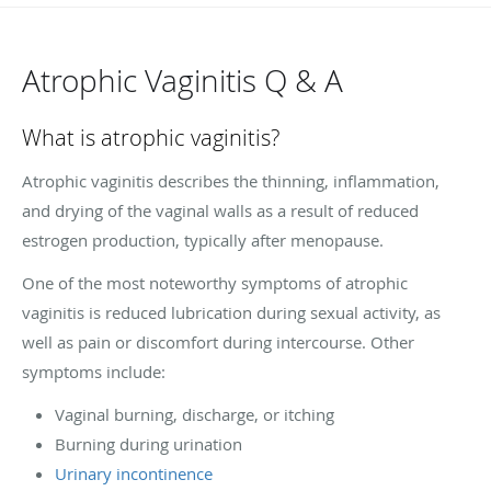
Atrophic Vaginitis Q & A
What is atrophic vaginitis?
Atrophic vaginitis describes the thinning, inflammation,
and drying of the vaginal walls as a result of reduced
estrogen production, typically after menopause.
One of the most noteworthy symptoms of atrophic
vaginitis is reduced lubrication during sexual activity, as
well as pain or discomfort during intercourse. Other
symptoms include:
Vaginal burning, discharge, or itching
Burning during urination
Urinary incontinence