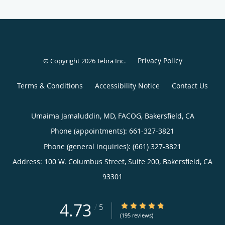
Privacy Policy
© Copyright 2026
Tebra Inc
.
Terms & Conditions
Accessibility Notice
Contact Us
Umaima Jamaluddin, MD, FACOG, Bakersfield, CA
Phone (appointments):
661-327-3821
Phone (general inquiries): (661) 327-3821
Address:
100 W. Columbus Street, Suite 200,
Bakersfield
,
CA
93301
4.73
4.73/5 Star Rating
/
5
(195 reviews)