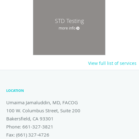
STD Testing
more info
View full list of services
LOCATION
Umaima Jamaluddin, MD, FACOG
100 W. Columbus Street, Suite 200
Bakersfield
,
CA
93301
Phone:
661-327-3821
Fax:
(661) 327-4726