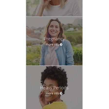
Pregnancy
more info
Heavy Periods
more info