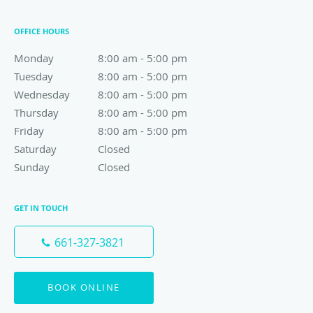
OFFICE HOURS
Monday
8:00 am to 5:00 pm
8:00 am - 5:00 pm
Tuesday
8:00 am to 5:00 pm
8:00 am - 5:00 pm
Wednesday
8:00 am to 5:00 pm
8:00 am - 5:00 pm
Thursday
8:00 am to 5:00 pm
8:00 am - 5:00 pm
Friday
8:00 am to 5:00 pm
8:00 am - 5:00 pm
Saturday
Closed
Closed
Sunday
Closed
Closed
GET IN TOUCH
661-327-3821
BOOK ONLINE