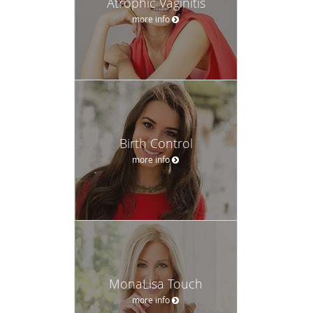
Atrophic Vaginitis
more info
Birth Control
more info
MonaLisa Touch
more info