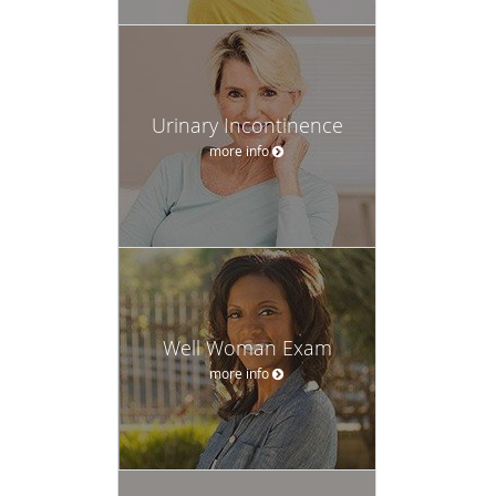
Urinary Incontinence
more info
Well Woman Exam
more info