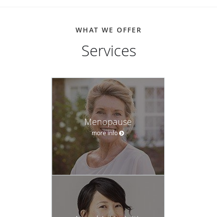
WHAT WE OFFER
Services
Menopause
more info