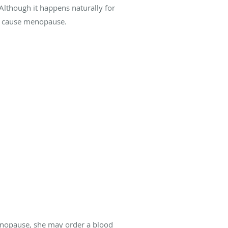
Although it happens naturally for
an cause menopause.
menopause, she may order a blood