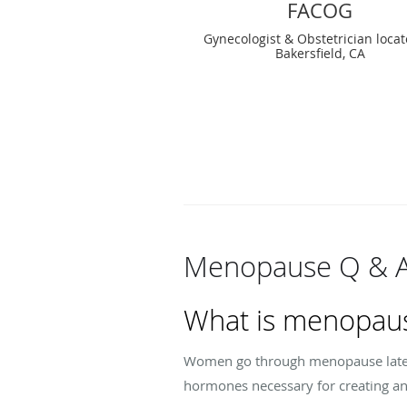
FACOG
Gynecologist & Obstetrician locat
Bakersfield, CA
Menopause Q & 
What is menopau
Women go through menopause later i
hormones necessary for creating and