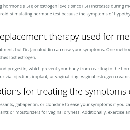
ting hormone (FSH) or estrogen levels since FSH increases during 
hyroid-stimulating hormone test because the symptoms of hypot
eplacement therapy used for m
atment, but Dr. Jamaluddin can ease your symptoms. One method
hes lost estrogen.
n and progestin, which prevent your body from reacting to the 
r via injection, implant, or vaginal ring. Vaginal estrogen creams 
ptions for treating the symptom
ssants, gabapentin, or clonidine to ease your symptoms if you ca
ts or moisturizers for vaginal dryness. Additionally, exercise an