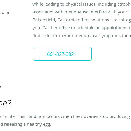
while leading to physical issues, including atrop
associated with menopause interfere with your l
ed in
Bakersfield, California offers solutions like est
you. Call her office or schedule an appointment 
find relief from your menopause symptoms toda
661-327-3821
A
se?
n life. This condition occurs when their ovaries stop producing
 releasing a healthy egg.