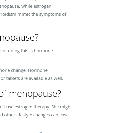
menopause, while estrogen
hyroidism mimic the symptoms of
enopause?
 of doing this is hormone
hormone change. Hormone
or tablets are available as well.
s of menopause?
n't use estrogen therapy. She might
d other lifestyle changes can ease