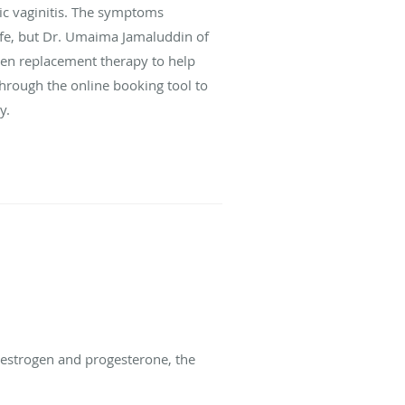
hic vaginitis. The symptoms
ife, but Dr. Umaima Jamaluddin of
rogen replacement therapy to help
through the online booking tool to
y.
 estrogen and progesterone, the