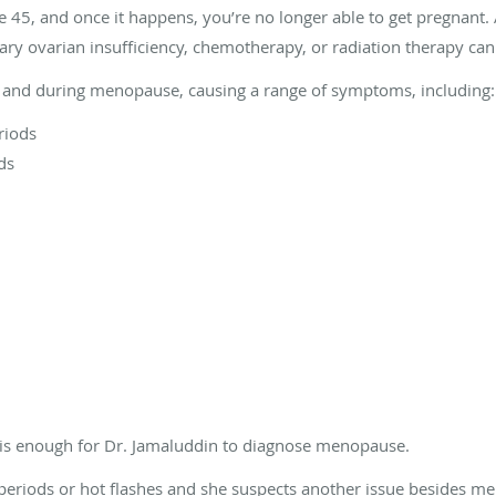
 45, and once it happens, you’re no longer able to get pregnant. 
ry ovarian insufficiency, chemotherapy, or radiation therapy c
and during menopause, causing a range of symptoms, including:
riods
ds
 is enough for Dr. Jamaluddin to diagnose menopause.
r periods or hot flashes and she suspects another issue besides 