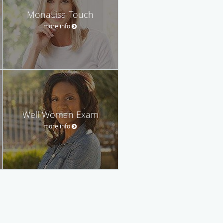
MonaLisa Touch
more info
Well Woman Exam
more info