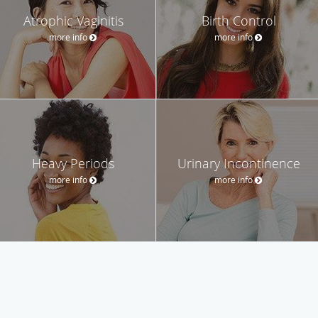
Atrophic Vaginitis
Birth Control
more info
more info
Heavy Periods
Urinary Incontinence
more info
more info