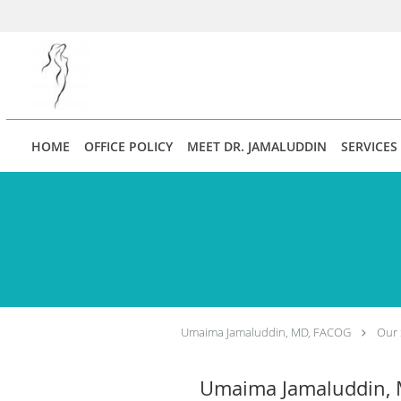
Skip to main content
HOME
OFFICE POLICY
MEET DR. JAMALUDDIN
SERVICES
Umaima Jamaluddin, MD, FACOG
Our 
Umaima Jamaluddin, 