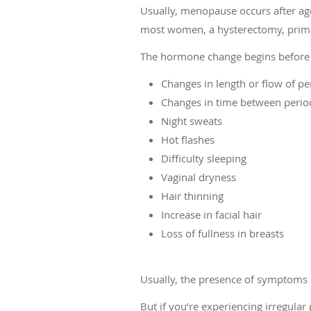
Usually, menopause occurs after age
most women, a hysterectomy, prima
The hormone change begins before 
Changes in length or flow of pe
Changes in time between perio
Night sweats
Hot flashes
Difficulty sleeping
Vaginal dryness
Hair thinning
Increase in facial hair
Loss of fullness in breasts
Usually, the presence of symptoms
But if you’re experiencing irregula