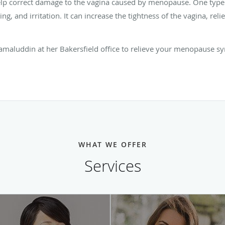
help correct damage to the vagina caused by menopause. One type
ing, and irritation. It can increase the tightness of the vagina, rel
amaluddin at her Bakersfield office to relieve your menopause sy
WHAT WE OFFER
Services