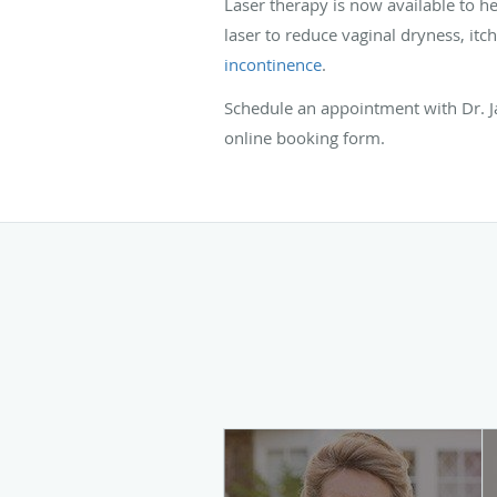
Laser therapy is now available to 
laser to reduce vaginal dryness, itch
incontinence
.
Schedule an appointment with Dr. J
online booking form.