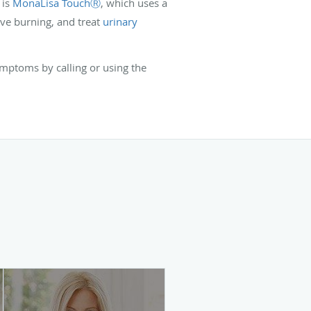
 is
MonaLisa TouchⓇ
, which uses a
ieve burning, and treat
urinary
mptoms by calling or using the