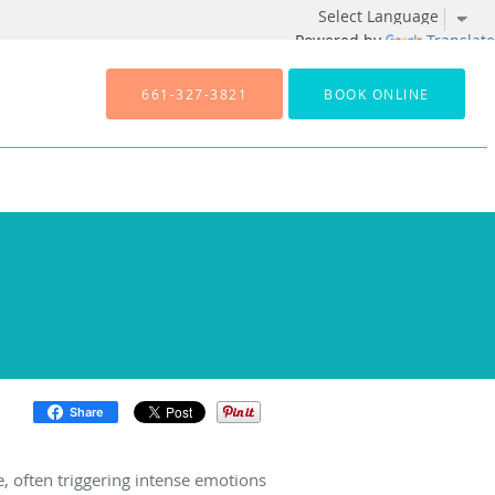
Powered by
Translate
661-327-3821
BOOK ONLINE
Share
e, often triggering intense emotions