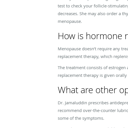
test to check your follicle-stimula
decreases. She may also order a t
menopause.
How is hormone r
Menopause doesn’t require any tre
replacement therapy, which replenis
The treatment consists of estroge
replacement therapy is given orally o
What are other o
Dr. Jamaluddin prescribes antidepre
recommend over-the-counter lubrican
some of the symptoms.