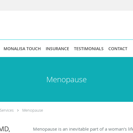
MONALISA TOUCH
INSURANCE
TESTIMONIALS
CONTACT
Menopause
Services
Menopause
MD,
Menopause is an inevitable part of a woman's lif