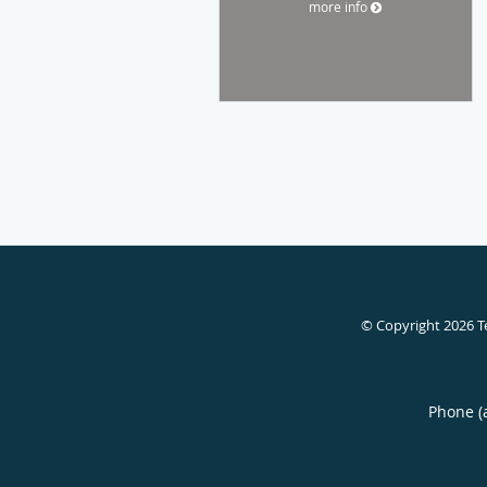
more info
© Copyright 2026
T
Phone (