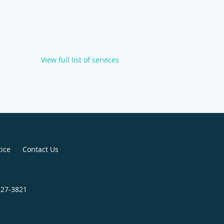
View full list of services
tice
Contact Us
327-3821