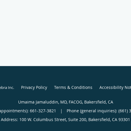
Privacy Policy
Terms & Conditions
Accessibility No
ebra Inc
.
Umaima Jamaluddin, MD, FACOG, Bakersfield, CA
appointments):
661-327-3821
|
Phone (general inquiries): (661) 
Address:
100 W. Columbus Street, Suite 200,
Bakersfield
,
CA
93301