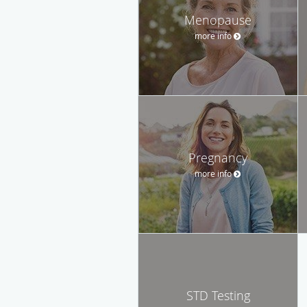
Menopause
more info
Pregnancy
more info
STD Testing