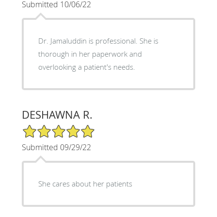
Submitted 10/06/22
Dr. Jamaluddin is professional. She is
thorough in her paperwork and
overlooking a patient's needs.
DESHAWNA R.
5/5 Star Rating
Submitted 09/29/22
She cares about her patients