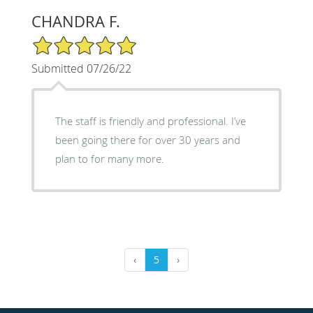
CHANDRA F.
5/5 Star Rating
Submitted 07/26/22
The staff is friendly and professional. I’ve
been going there for over 30 years and
plan to for many more.
‹
5
›