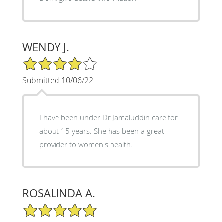
WENDY J.
4/5 Star Rating
Submitted 10/06/22
I have been under Dr Jamaluddin care for
about 15 years. She has been a great
provider to women's health.
ROSALINDA A.
5/5 Star Rating