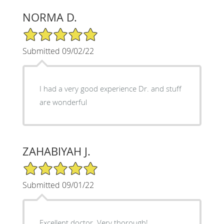
NORMA D.
5/5 Star Rating
Submitted 09/02/22
I had a very good experience Dr. and stuff
are wonderful
ZAHABIYAH J.
5/5 Star Rating
Submitted 09/01/22
Excellent doctor. Very thorough!