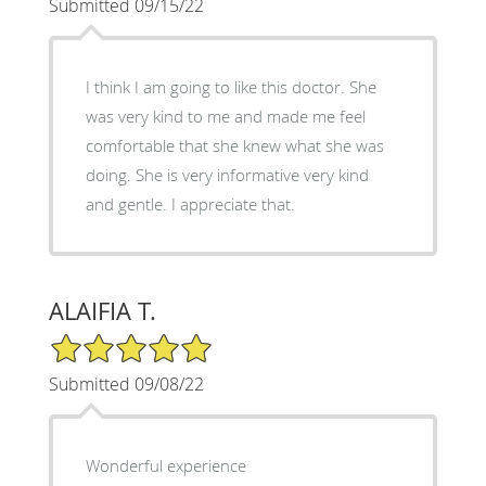
Submitted 09/15/22
I think I am going to like this doctor. She
was very kind to me and made me feel
comfortable that she knew what she was
doing. She is very informative very kind
and gentle. I appreciate that.
ALAIFIA T.
5/5 Star Rating
Submitted 09/08/22
Wonderful experience