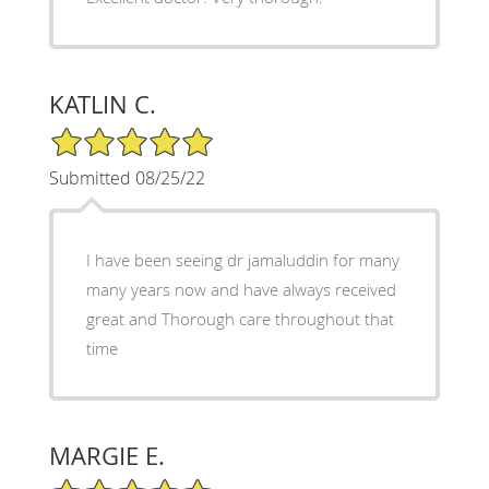
KATLIN C.
5/5 Star Rating
Submitted 08/25/22
I have been seeing dr jamaluddin for many
many years now and have always received
great and Thorough care throughout that
time
MARGIE E.
5/5 Star Rating