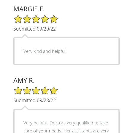
MARGIE E.
5/5 Star Rating
Submitted 09/29/22
Very kind and helpful
AMY R.
5/5 Star Rating
Submitted 09/28/22
Very helpful. Doctors very qualified to take
care of your needs. Her assistants are very