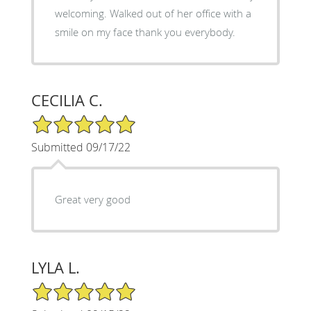
welcoming. Walked out of her office with a
smile on my face thank you everybody.
CECILIA C.
5/5 Star Rating
Submitted 09/17/22
Great very good
LYLA L.
5/5 Star Rating