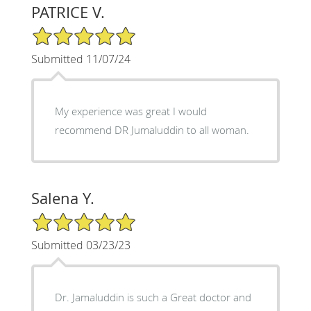
PATRICE V.
5/5 Star Rating
Submitted 11/07/24
My experience was great I would
recommend DR Jumaluddin to all woman.
Salena Y.
5/5 Star Rating
Submitted 03/23/23
Dr. Jamaluddin is such a Great doctor and