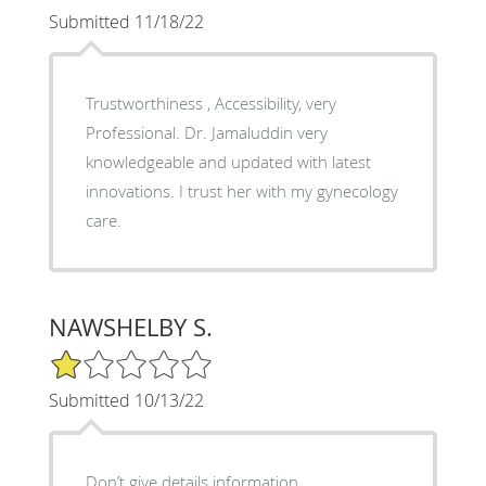
Submitted 11/18/22
Trustworthiness , Accessibility, very
Professional. Dr. Jamaluddin very
knowledgeable and updated with latest
innovations. I trust her with my gynecology
care.
NAWSHELBY S.
1/5 Star Rating
Submitted 10/13/22
Don’t give details information