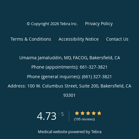
Privacy Policy
© Copyright 2026
Tebra Inc
.
Terms & Conditions
Accessibility Notice
Contact Us
Umaima Jamaluddin, MD, FACOG, Bakersfield, CA
Phone (appointments):
661-327-3821
Phone (general inquiries): (661) 327-3821
Address:
100 W. Columbus Street, Suite 200,
Bakersfield
,
CA
93301
4.73
4.73/5 Star Rating
/
5
(195 reviews)
Medical website powered by
Tebra