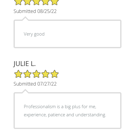
Submitted 08/25/22
Very good
JULIE L.
5/5 Star Rating
Submitted 07/27/22
Professionalism is a big plus for me,
experience, patience and understanding.