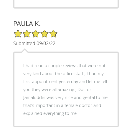
PAULA K.
5/5 Star Rating
Submitted 09/02/22
I had read a couple reviews that were not
very kind about the office staff , I had my
first appointment yesterday and let me tell
you they were all amazing , Doctor
Jamaluddin was very nice and gental to me
that's important in a female doctor and
explained everything to me