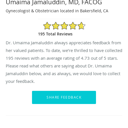
Umaima Jamaluddin, MD, FACOG
Gynecologist & Obstetrician located in Bakersfield, CA
4.73/5 Star Rating
195 Total Reviews
Dr. Umaima Jamaluddin always appreciates feedback from
her valued patients. To date, we’re thrilled to have collected
195
reviews with an average rating of
4.73
out of 5 stars.
Please read what others are saying about Dr. Umaima
Jamaluddin below, and as always, we would love to collect
your feedback.