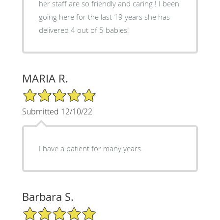
her staff are so friendly and caring ! I been
going here for the last 19 years she has
delivered 4 out of 5 babies!
MARIA R.
5/5 Star Rating
Submitted 12/10/22
I have a patient for many years.
Barbara S.
5/5 Star Rating