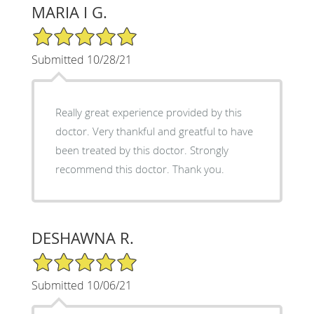
MARIA I G.
5/5 Star Rating
Submitted 10/28/21
Really great experience provided by this
doctor. Very thankful and greatful to have
been treated by this doctor. Strongly
recommend this doctor. Thank you.
DESHAWNA R.
5/5 Star Rating
Submitted 10/06/21