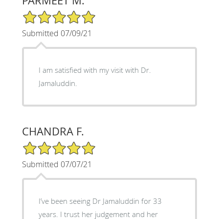
PARMEET M.
5/5 Star Rating
Submitted 07/09/21
I am satisfied with my visit with Dr.
Jamaluddin.
CHANDRA F.
5/5 Star Rating
Submitted 07/07/21
I’ve been seeing Dr Jamaluddin for 33
years. I trust her judgement and her