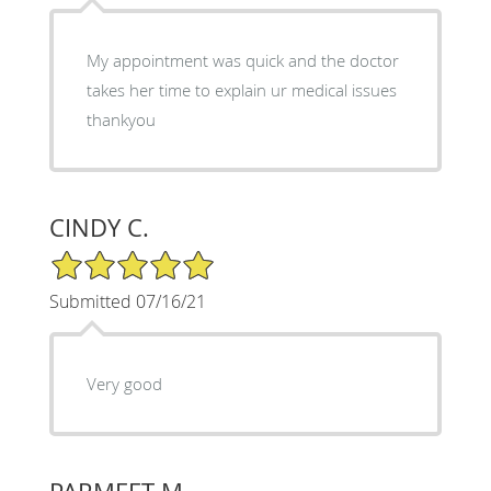
My appointment was quick and the doctor
takes her time to explain ur medical issues
thankyou
CINDY C.
5/5 Star Rating
Submitted 07/16/21
Very good