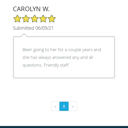
CAROLYN W.
5/5 Star Rating
Submitted 06/09/21
Been going to her for a couple years and
she has always answered any and all
questions. Friendly staff.
‹
8
›