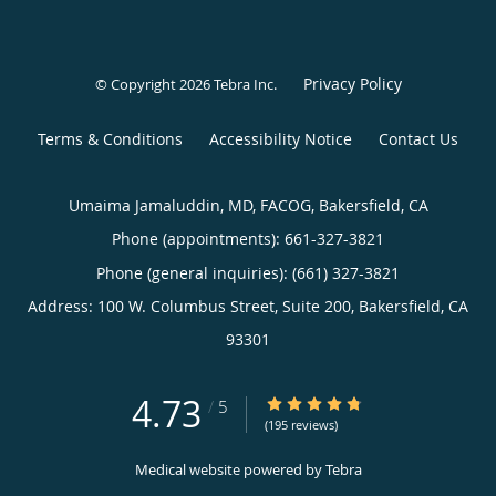
Privacy Policy
© Copyright 2026
Tebra Inc
.
Terms & Conditions
Accessibility Notice
Contact Us
Umaima Jamaluddin, MD, FACOG, Bakersfield, CA
Phone (appointments):
661-327-3821
Phone (general inquiries): (661) 327-3821
Address:
100 W. Columbus Street, Suite 200,
Bakersfield
,
CA
93301
4.73
4.73/5 Star Rating
/
5
(195 reviews)
Medical website powered by
Tebra