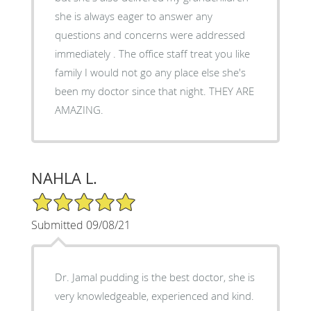
she is always eager to answer any
questions and concerns were addressed
immediately . The office staff treat you like
family I would not go any place else she's
been my doctor since that night. THEY ARE
AMAZING.
NAHLA L.
5/5 Star Rating
Submitted 09/08/21
Dr. Jamal pudding is the best doctor, she is
very knowledgeable, experienced and kind.