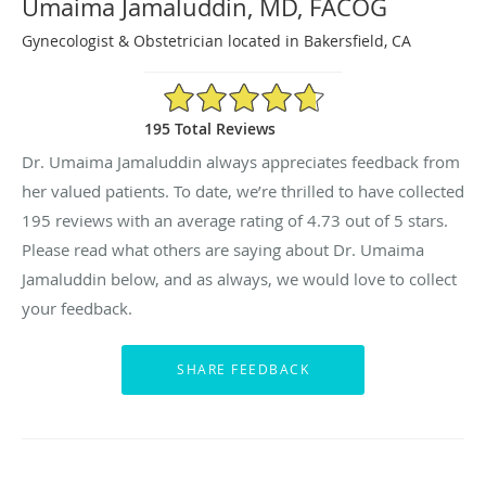
Umaima Jamaluddin, MD, FACOG
Gynecologist & Obstetrician located in Bakersfield, CA
4.73/5 Star Rating
195 Total Reviews
Dr. Umaima Jamaluddin always appreciates feedback from
her valued patients. To date, we’re thrilled to have collected
195
reviews with an average rating of
4.73
out of 5 stars.
Please read what others are saying about Dr. Umaima
Jamaluddin below, and as always, we would love to collect
your feedback.