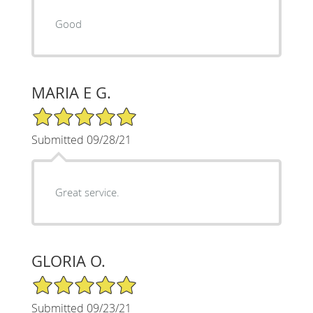
Good
MARIA E G.
5/5 Star Rating
Submitted 09/28/21
Great service.
GLORIA O.
5/5 Star Rating
Submitted 09/23/21