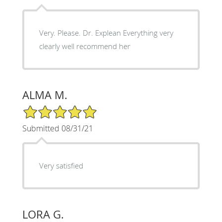
Very. Please. Dr. Explean Everything very
clearly well recommend her
ALMA M.
5/5 Star Rating
Submitted 08/31/21
Very satisfied
LORA G.