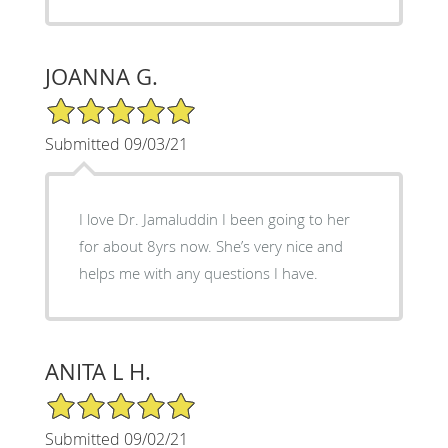
JOANNA G.
5/5 Star Rating
Submitted 09/03/21
I love Dr. Jamaluddin I been going to her
for about 8yrs now. She’s very nice and
helps me with any questions I have.
ANITA L H.
5/5 Star Rating
Submitted 09/02/21