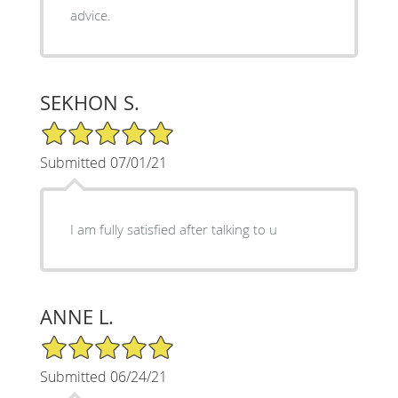
advice.
SEKHON S.
5/5 Star Rating
Submitted 07/01/21
I am fully satisfied after talking to u
ANNE L.
5/5 Star Rating
Submitted 06/24/21