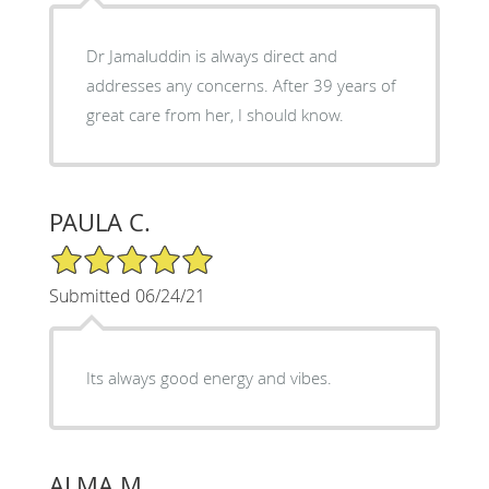
Dr Jamaluddin is always direct and
addresses any concerns. After 39 years of
great care from her, I should know.
PAULA C.
5/5 Star Rating
Submitted 06/24/21
Its always good energy and vibes.
ALMA M.