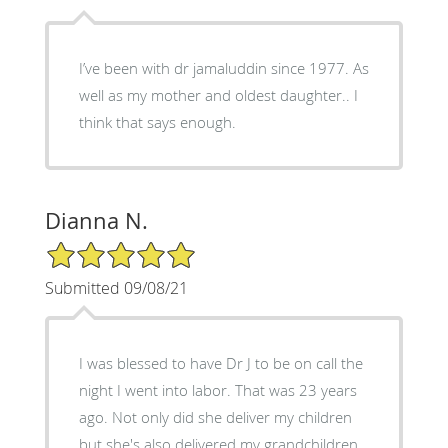
I’ve been with dr jamaluddin since 1977. As
well as my mother and oldest daughter.. I
think that says enough.
Dianna N.
5/5 Star Rating
Submitted 09/08/21
I was blessed to have Dr J to be on call the
night I went into labor. That was 23 years
ago. Not only did she deliver my children
but she's also delivered my grandchildren