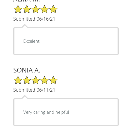
5/5 Star Rating
Submitted 06/16/21
Excelent
SONIA A.
5/5 Star Rating
Submitted 06/11/21
Very caring and helpful