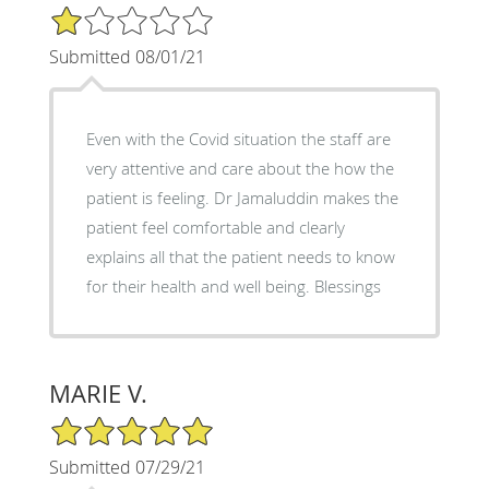
1/5 Star Rating
Submitted 08/01/21
Even with the Covid situation the staff are
very attentive and care about the how the
patient is feeling. Dr Jamaluddin makes the
patient feel comfortable and clearly
explains all that the patient needs to know
for their health and well being. Blessings
MARIE V.
5/5 Star Rating
Submitted 07/29/21